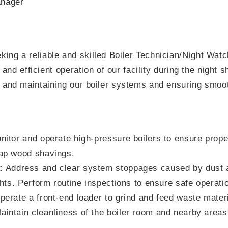
nager
ing a reliable and skilled Boiler Technician/Night Watc
e and efficient operation of our facility during the night s
 and maintaining our boiler systems and ensuring smooth
itor and operate high-pressure boilers to ensure proper 
ap wood shavings.
:
Address and clear system stoppages caused by dust 
ghts. Perform routine inspections to ensure safe operati
erate a front-end loader to grind and feed waste materia
intain cleanliness of the boiler room and nearby areas