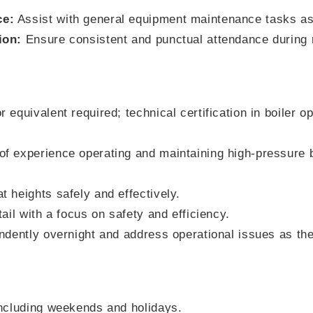
ce:
Assist with general equipment maintenance tasks a
ion:
Ensure consistent and punctual attendance during n
 equivalent required; technical certification in boiler op
f experience operating and maintaining high-pressure bo
t heights safely and effectively.
tail with a focus on safety and efficiency.
endently overnight and address operational issues as the
including weekends and holidays.