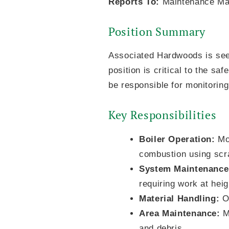
Reports To:
Maintenance Ma
Position Summary
Associated Hardwoods is seek
position is critical to the saf
be responsible for monitoring
Key Responsibilities
Boiler Operation:
Mon
combustion using scr
System Maintenance
requiring work at hei
Material Handling:
Op
Area Maintenance:
Ma
and debris.