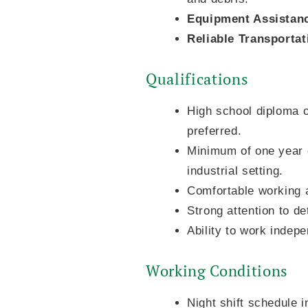
Equipment Assistan
Reliable Transportat
Qualifications
High school diploma or
preferred.
Minimum of one year o
industrial setting.
Comfortable working a
Strong attention to de
Ability to work indep
Working Conditions
Night shift schedule 