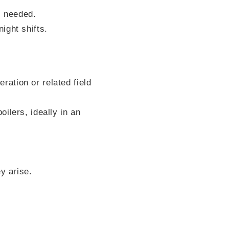
s needed.
ight shifts.
eration or related field
ilers, ideally in an
y arise.