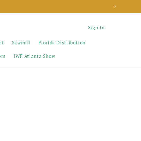
Sign In
nt
Sawmill
Florida Distribution
ers
IWF Atlanta Show