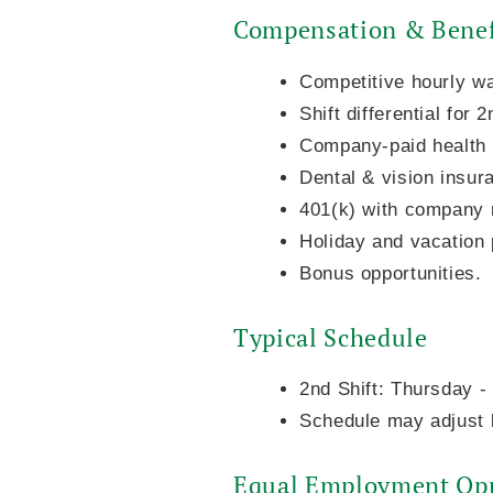
Compensation & Benef
Competitive hourly w
Shift differential for 
Company-paid health i
Dental & vision insur
401(k) with company 
Holiday and vacation 
Bonus opportunities.
Typical Schedule
2nd Shift: Thursday 
Schedule may adjust b
Equal Employment Opp