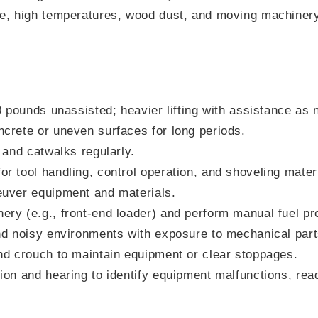
e, high temperatures, wood dust, and moving machinery 
s
50 pounds unassisted; heavier lifting with assistance as
crete or uneven surfaces for long periods.
 and catwalks regularly.
r tool handling, control operation, and shoveling mater
euver equipment and materials.
ry (e.g., front-end loader) and perform manual fuel pr
nd noisy environments with exposure to mechanical part
nd crouch to maintain equipment or clear stoppages.
ion and hearing to identify equipment malfunctions, re