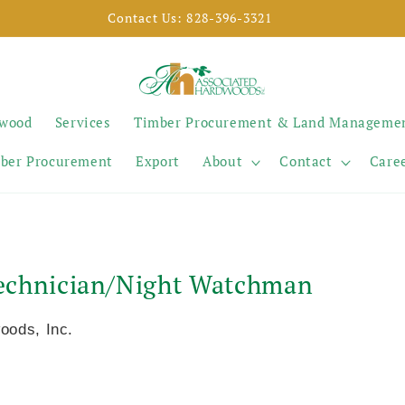
SELL YOUR TIMBER
ywood
Services
Timber Procurement & Land Manageme
ber Procurement
Export
About
Contact
Care
 Technician/Night Watchman
oods, Inc.