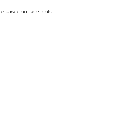
e based on race, color,