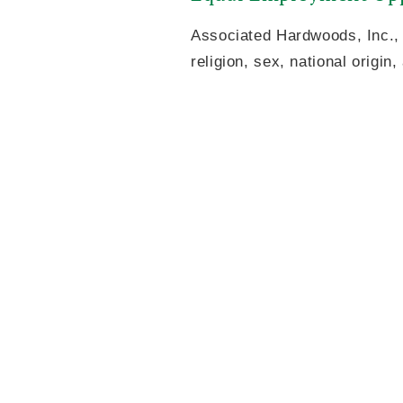
Associated Hardwoods, Inc., 
religion, sex, national origin,