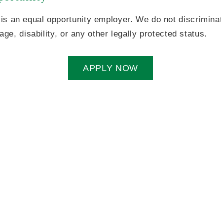
is an equal opportunity employer. We do not discriminat
 age, disability, or any other legally protected status.
APPLY NOW