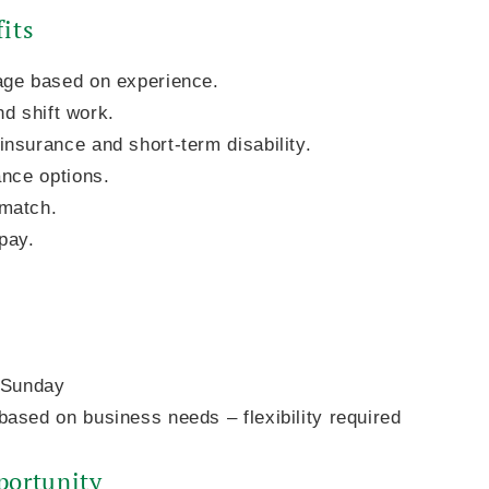
its
age based on experience.
2nd shift work.
nsurance and short-term disability.
ance options.
match.
pay.
- Sunday
ased on business needs – flexibility required
ortunity