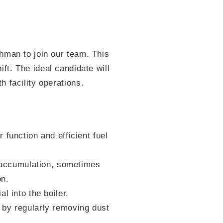
hman to join our team. This
hift. The ideal candidate will
 facility operations.
function and efficient fuel
accumulation, sometimes
on.
l into the boiler.
 by regularly removing dust