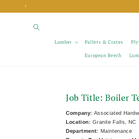
Skip to
content
Lumber
Pallets & Crates
Pl
European Beech
Lum
Job Title: Boiler
Company:
Associated Hardw
Location:
Granite Falls, NC
Department:
Maintenance