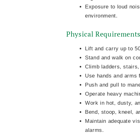
Exposure to loud nois
environment.
Physical Requirement
Lift and carry up to 
Stand and walk on con
Climb ladders, stairs,
Use hands and arms fo
Push and pull to man
Operate heavy machine
Work in hot, dusty, a
Bend, stoop, kneel, a
Maintain adequate vis
alarms.