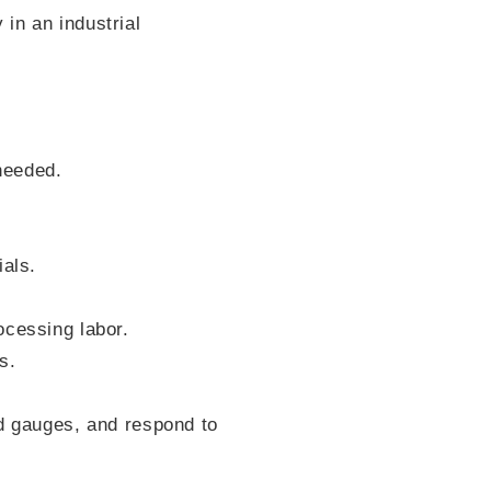
in an industrial
 needed.
ials.
ocessing labor.
s.
ad gauges, and respond to