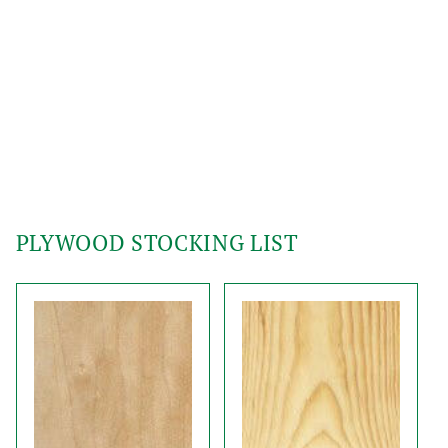
PLYWOOD STOCKING LIST