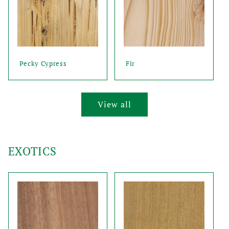
Pecky Cypress
Fir
View all
EXOTICS