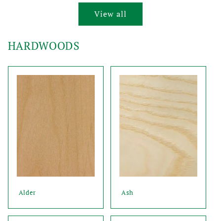
View all
HARDWOODS
Alder
Ash