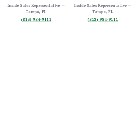
Inside Sales Representative —
Inside Sales Representative —
Tampa, FL
Tampa, FL
(813) 984-9111
(813) 984-9111