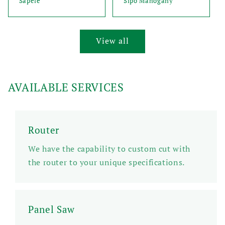
Sapele
Sipo Mahogany
View all
AVAILABLE SERVICES
Router
We have the capability to custom cut with
the router to your unique specifications.
Panel Saw