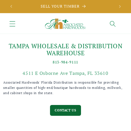
Skip to
SELL YOUR TIMBER
content
TAMPA WHOLESALE & DISTRIBUTION
WAREHOUSE
813-984-9111
4511 E Osborne Ave Tampa, FL 33610
Associated Hardwoods' Florida Distribution is responsible for providing
smaller quantities of high-end/boutique hardwoods to molding, millwork,
and cabinet shops in the state.
CONTACT US