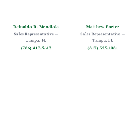
Reinaldo R. Mendiola
Matthew Porter
Sales Representative —
Sales Representative —
Tampa, FL
Tampa, FL
(786) 417-5617
(813) 355-1081