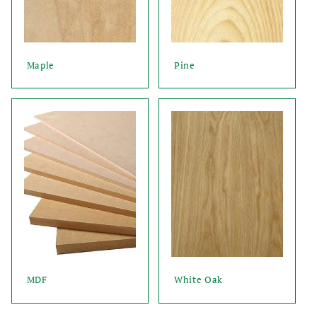
Maple
Pine
MDF
White Oak