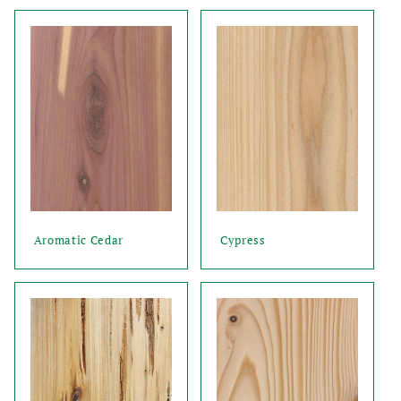
Aromatic Cedar
Cypress