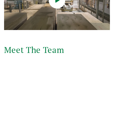
Meet The Team