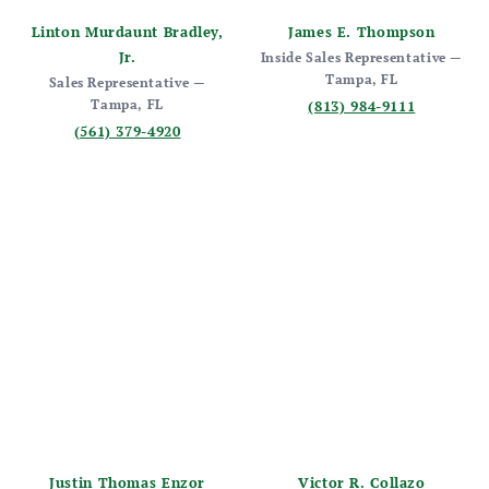
Linton Murdaunt Bradley,
James E. Thompson
Jr.
Inside Sales Representative —
Tampa, FL
Sales Representative —
Tampa, FL
(813) 984-9111
(561) 379-4920
Justin Thomas Enzor
Victor R. Collazo