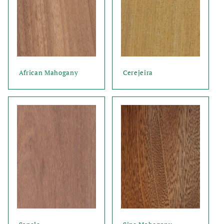
African Mahogany
Cerejeira