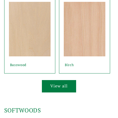
Basswood
Birch
View all
SOFTWOODS