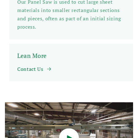
Our Panel Saw is used to cut large sheet
materials into smaller rectangular sections
and pieces, often as part of an initial sizing
process.
Lean More
Contact Us