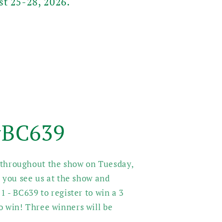
st 25-28, 2026.
 #BC639
s throughout the show on Tuesday,
you see us at the show and
 1 - BC639 to register to win a 3
to win! Three winners will be