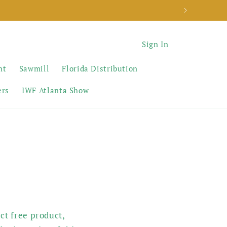
Sign In
nt
Sawmill
Florida Distribution
ers
IWF Atlanta Show
ct free product,