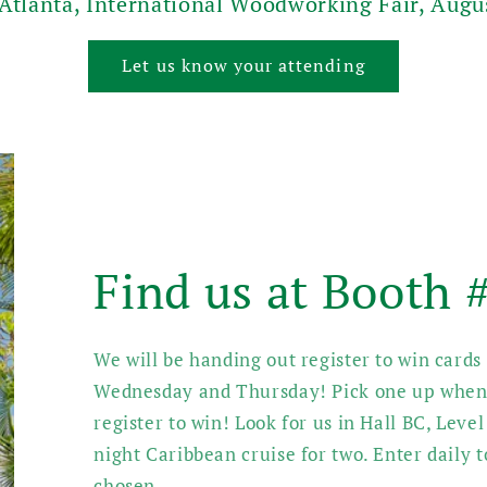
 Atlanta, International Woodworking Fair, Augu
Let us know your attending
Find us at Booth
We will be handing out register to win card
Wednesday and Thursday! Pick one up when 
register to win! Look for us in Hall BC, Level
night Caribbean cruise for two. Enter daily 
chosen.