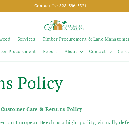
SELL YOUR TIMBER
ywood
Services
Timber Procurement & Land Manageme
ber Procurement
Export
About
Contact
Care
ns Policy
 Customer Care & Returns Policy
er our European Beech as a high-quality, virtually defe