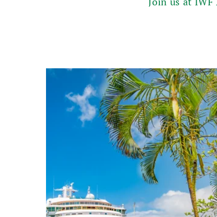
Join us at IWF