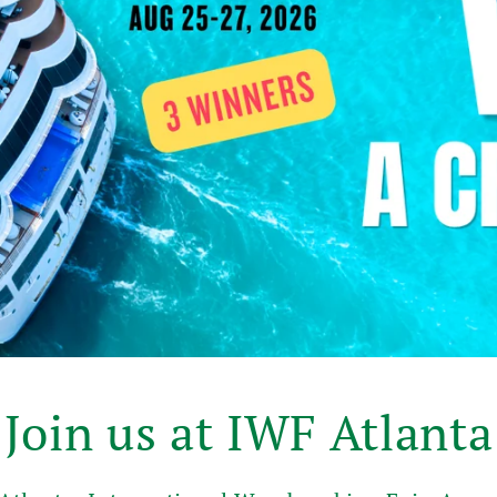
Join us at IWF Atlanta