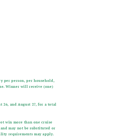
try per person, per household,
ise. Winner will receive (one)
 26, and August 27, for a total
not win more than one cruise
e and may not be substituted or
bility requirements may apply.