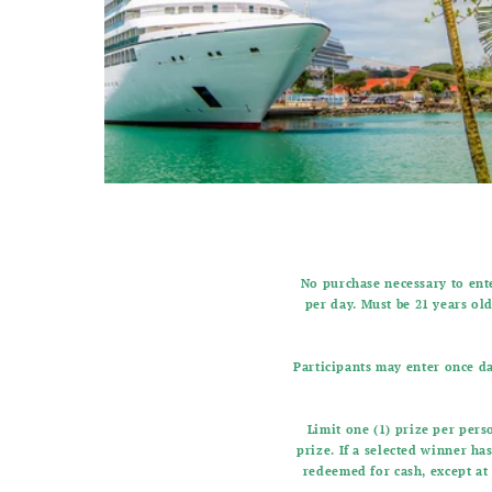
No purchase necessary to ente
per day. Must be 21 years old
Participants may enter once da
Limit one (1) prize per per
prize. If a selected winner ha
redeemed for cash, except at 