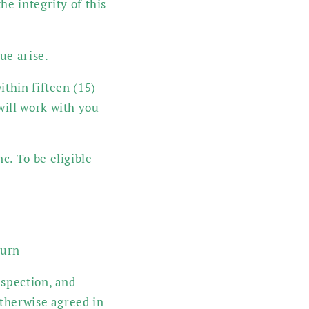
he integrity of this
ue arise.
ithin fifteen (15)
will work with you
c. To be eligible
turn
nspection, and
otherwise agreed in