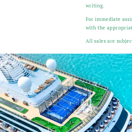
writing.
For immediate assis
with the appropria
All sales are subje