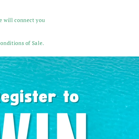
 will connect you
onditions of Sale.