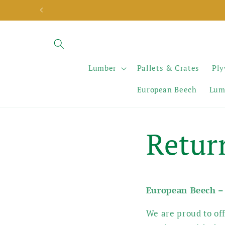
Skip to
content
Lumber
Pallets & Crates
Pl
European Beech
Lum
Retur
European Beech –
We are proud to off