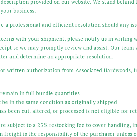
 description provided on our website. We stand behind t
 your business.
re a professional and efficient resolution should any iss
cerns with your shipment, please notify us in writing w
eceipt so we may promptly review and assist. Our team 
tter and determine an appropriate resolution.
or written authorization from Associated Hardwoods, In
remain in full bundle quantities
 be in the same condition as originally shipped
as been cut, altered, or processed is not eligible for re
e subject to a 25% restocking fee to cover handling, i
 freight is the responsibility of the purchaser unless 