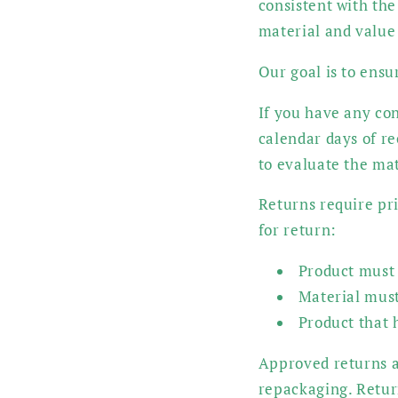
consistent with the
material and value
Our goal is to ensu
If you have any con
calendar days of r
to evaluate the ma
Returns require pri
for return:
Product must 
Material must
Product that h
Approved returns ar
repackaging. Return