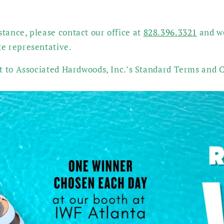
tance, please contact our office at
828.396.3321
and we
te representative.
ct to Associated Hardwoods, Inc.’s Standard Terms and C