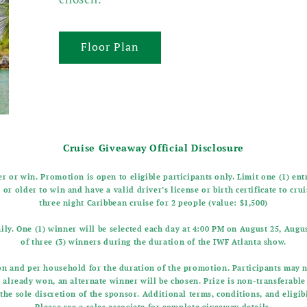
Floor Plan
Cruise Giveaway Official Disclosure
r or win. Promotion is open to eligible participants only. Limit one (1) en
 or older to win and have a valid driver’s license or birth certificate to cru
three night Caribbean cruise for 2 people (value: $1,500)
ily. One (1) winner will be selected each day at 4:00 PM on August 25, August
of three (3) winners during the duration of the IWF Atlanta show.
son and per household for the duration of the promotion. Participants may 
s already won, an alternate winner will be chosen. Prize is non-transferabl
the sole discretion of the sponsor. Additional terms, conditions, and eligi
Please see a sales associate for complete giveaway details.