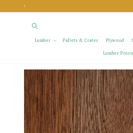
Skip to
content
Lumber
Pallets & Crates
Plywood
Lumber Proc
Skip to
product
information