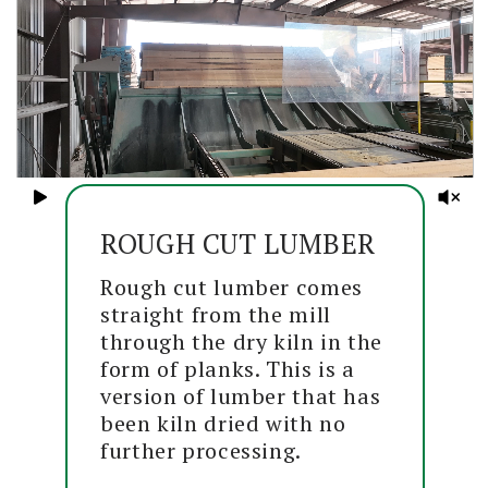
ROUGH CUT LUMBER
Rough cut lumber comes
straight from the mill
through the dry kiln in the
form of planks. This is a
version of lumber that has
been kiln dried with no
further processing.