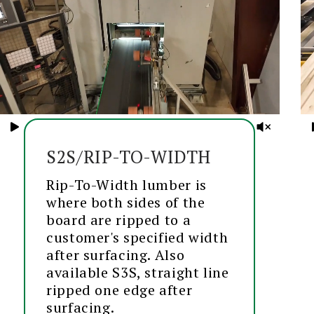
S2S/RIP-TO-WIDTH
Rip-To-Width lumber is
where both sides of the
board are ripped to a
customer's specified width
after surfacing. Also
available S3S, straight line
ripped one edge after
surfacing.