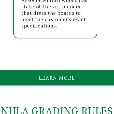
Associated Hardwoods has
state-of-the-art planers
that dress the boards to
meet the customer's exact
specifications.
LEARN MORE
NHLA GRADING RULES