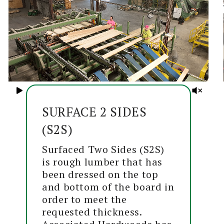
SURFACE 2 SIDES
(S2S)
Surfaced Two Sides (S2S)
is rough lumber that has
been dressed on the top
and bottom of the board in
order to meet the
requested thickness.