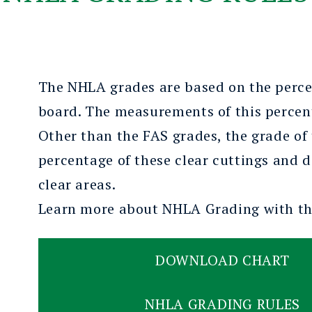
The NHLA grades are based on the percen
board. The measurements of this percenta
Other than the FAS grades, the grade of
percentage of these clear cuttings and d
clear areas.
Learn more about NHLA Grading with
t
DOWNLOAD CHART
NHLA GRADING RULES