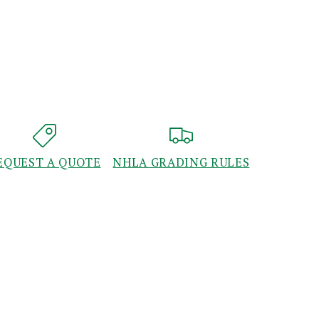
EQUEST A QUOTE
NHLA GRADING RULES