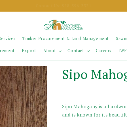
SELL YOUR TIMBER
Services
Timber Procurement & Land Management
Sawm
urement
Export
About
Contact
Careers
IWF
Sipo Maho
Sipo Mahogany is a hardwoo
and is known for its beautifu