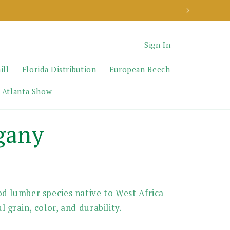
Sign In
ill
Florida Distribution
European Beech
 Atlanta Show
gany
d lumber species native to West Africa
l grain, color, and durability.