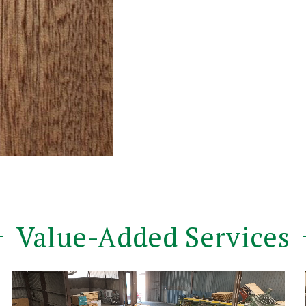
Value-Added Services