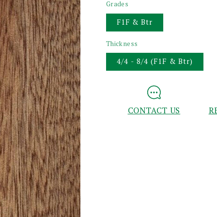
Grades
F1F & Btr
Thickness
4/4 - 8/4 (F1F & Btr)
CONTACT US
R