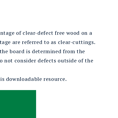
tage of clear-defect free wood on a
ge are referred to as clear-cuttings.
 the board is determined from the
o not consider defects outside of the
his downloadable resource.