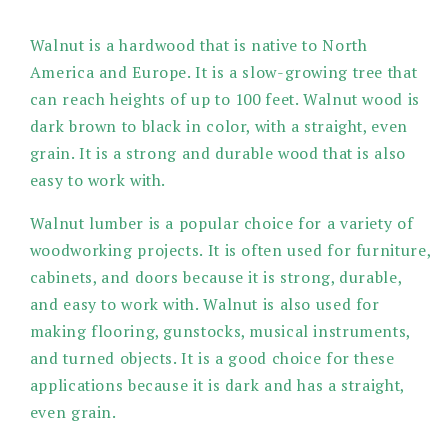
modal
Walnut is a hardwood that is native to North
America and Europe. It is a slow-growing tree that
can reach heights of up to 100 feet. Walnut wood is
dark brown to black in color, with a straight, even
grain. It is a strong and durable wood that is also
easy to work with.
Walnut lumber is a popular choice for a variety of
woodworking projects. It is often used for furniture,
cabinets, and doors because it is strong, durable,
and easy to work with. Walnut is also used for
making flooring, gunstocks, musical instruments,
and turned objects. It is a good choice for these
applications because it is dark and has a straight,
even grain.