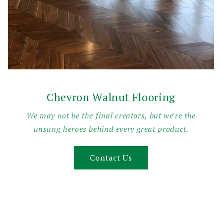
Chevron Walnut Flooring
We may not be the final creators, but we're the
unsung heroes behind every great product.
Contact Us