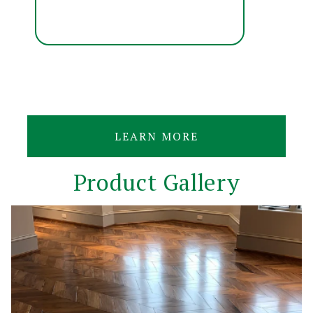
LEARN MORE
Product Gallery