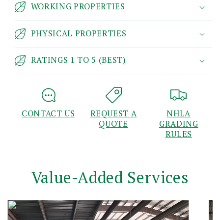
WORKING PROPERTIES
PHYSICAL PROPERTIES
RATINGS 1 TO 5 (BEST)
CONTACT US
REQUEST A
NHLA
QUOTE
GRADING
RULES
Value-Added Services