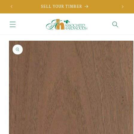
Skip to
SELL YOUR TIMBER
content
Skip to
product
information