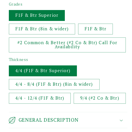
Grades
F1F & Btr Superior
F1F & Btr (8in & wider)
F1F & Btr
#2 Common & Better (#2 Co & Btr) Call For
Availability
Thickness
4/4 (F1F & Btr Superior)
4/4 - 8/4 (F1F & Btr) (8in & wider)
4/4 - 12/4 (F1F & Btr)
9/4 (#2 Co & Btr)
GENERAL DESCRIPTION