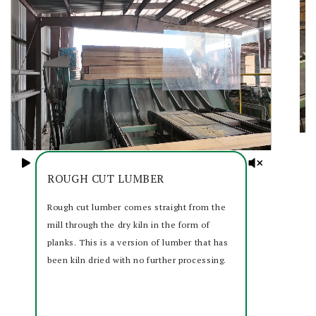
ROUGH CUT LUMBER
Rough cut lumber comes straight from the
mill through the dry kiln in the form of
planks. This is a version of lumber that has
been kiln dried with no further processing.