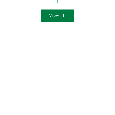
View all