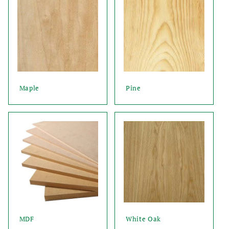
Maple
Pine
MDF
White Oak