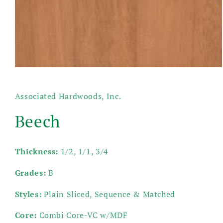
Open
media
1
in
Associated Hardwoods, Inc.
modal
Beech
Thickness:
1/2, 1/1, 3/4
Grades:
B
Styles:
Plain Sliced, Sequence & Matched
Core:
Combi Core-VC w/MDF