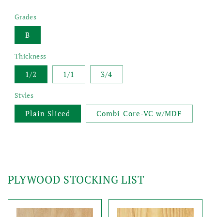
Grades
B
Thickness
1/2
1/1
3/4
Styles
Plain Sliced
Combi Core-VC w/MDF
PLYWOOD STOCKING LIST