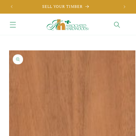
Skip to
SELL YOUR TIMBER
content
Skip to
product
information