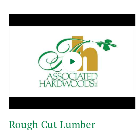
Skip to
product
information
Play
video
Rough Cut Lumber