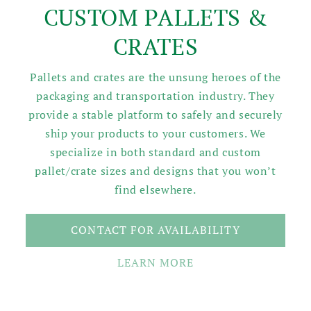
CUSTOM PALLETS &
CRATES
Pallets and crates are the unsung heroes of the
packaging and transportation industry. They
provide a stable platform to safely and securely
ship your products to your customers. We
specialize in both standard and custom
pallet/crate sizes and designs that you won’t
find elsewhere.
CONTACT FOR AVAILABILITY
LEARN MORE