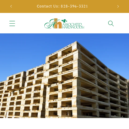
Skip to
SELL YOUR TIMBER
content